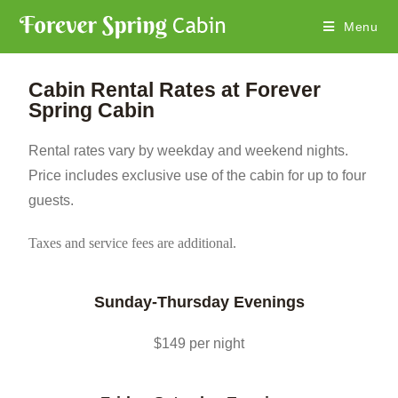
Menu
Cabin Rental Rates at Forever
Spring Cabin
Rental rates vary by weekday and weekend nights.
Price includes exclusive use of the cabin for up to four
guests.
Taxes and service fees are additional.
Sunday-Thursday Evenings
$149 per night