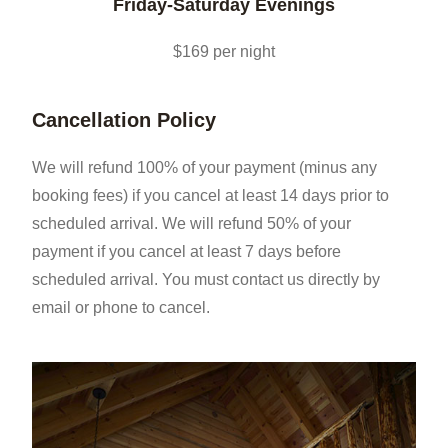
Friday-Saturday Evenings
$169 per night
Cancellation Policy
We will refund 100% of your payment (minus any
booking fees) if you cancel at least 14 days prior to
scheduled arrival. We will refund 50% of your
payment if you cancel at least 7 days before
scheduled arrival. You must contact us directly by
email or phone to cancel.