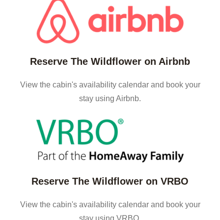
Reserve The Wildflower on Airbnb
View the cabin's availability calendar and book your
stay using Airbnb.
Reserve The Wildflower on VRBO
View the cabin's availability calendar and book your
stay using VRBO.