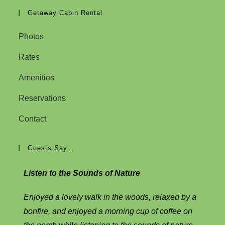
Getaway Cabin Rental
Photos
Rates
Amenities
Reservations
Contact
Guests Say…
Listen to the Sounds of Nature
Enjoyed a lovely walk in the woods, relaxed by a
bonfire, and enjoyed a morning cup of coffee on