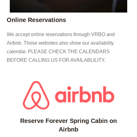
Online Reservations
We accept online reservations through VRBO and
Airbnb. Those websites also show our availability
calendar. PLEASE CHECK THE CALENDARS
BEFORE CALLING US FOR AVAILABLILITY.
Reserve Forever Spring Cabin on
Airbnb