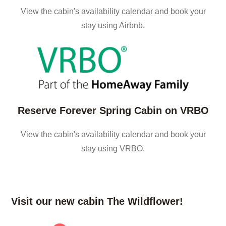
View the cabin's availability calendar and book your
stay using Airbnb.
Reserve Forever Spring Cabin on VRBO
View the cabin's availability calendar and book your
stay using VRBO.
Visit our new cabin The Wildflower!