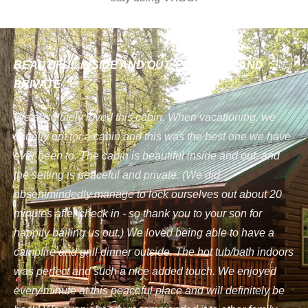
BEAUTIFUL INSIDE AND OUT, PEACEFUL AND
PRIVATE
We absolutely loved this cabin. When vacationing, we
usually opt for a cabin and this was the best one we have
ever been to. The cabin is beautiful inside and out, and
the setting is peaceful and private. (We did
absentmindedly manage to lock ourselves out about 20
minutes after check in - so thank you to your son for
happily bailing us out.) We loved being able to have a
campfire and grill dinner outside. The hot tub/bath indoors
was perfect and such a nice added touch. We enjoyed
every minute at this peaceful place and will definitely be