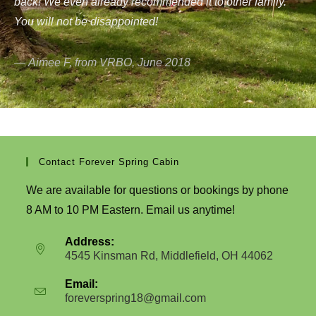
back! We even already recommended it to other family.
You will not be disappointed!
Aimee F, from VRBO, June 2018
Contact Forever Spring Cabin
We are available for questions or bookings by phone
8 AM to 10 PM Eastern. Email us anytime!
Address:
4545 Kinsman Rd, Middlefield, OH 44062
Email:
foreverspring18@gmail.com