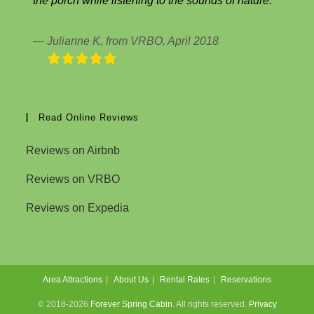
the porch while listening to the sounds of nature.
Julianne K, from VRBO, April 2018
Read Online Reviews
Reviews on Airbnb
Reviews on VRBO
Reviews on Expedia
Area Attractions
About Us
Rental Rates
Reservations
© 2018-2026
Forever Spring Cabin
. All rights reserved.
Privacy